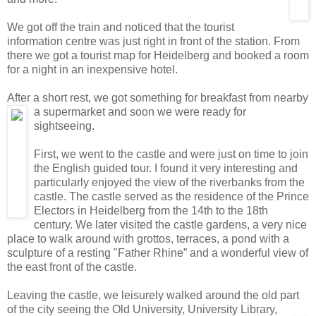
We got off the train and noticed that the tourist
information centre was just right in front of the station. From
there we got a tourist map for Heidelberg and booked a room
for a night in an inexpensive hotel.
After a short rest, we got something for breakfast from nearby
a supermarket and soon we
were ready for
sightseeing.
First, we went to the castle and were just on time to join
the English guided tour. I found it very interesting and
particularly enjoyed the view of the riverbanks from the
castle. The castle served as the residence of the Prince
Electors in Heidelberg from the 14th to the 18th
century. We later visited the castle gardens, a very nice
place to walk around with grottos, terraces, a pond with a
sculpture of a resting "Father Rhine” and a wonderful view of
the east front of the castle.
Leaving the castle, we leisurely walked around the old part
of the city seeing the Old University, University Library,