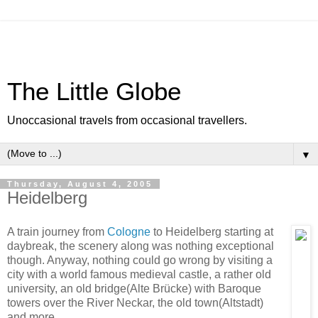
The Little Globe
Unoccasional travels from occasional travellers.
▼
Thursday, August 4, 2005
Heidelberg
A train journey from
Cologne
to Heidelberg starting at
daybreak, the scenery along was nothing exceptional
though. Anyway, nothing could go wrong by visiting a
city with a world famous medieval castle, a rather old
university, an old bridge(Alte Brücke) with Baroque
towers over the River Neckar, the old town(Altstadt)
and more.