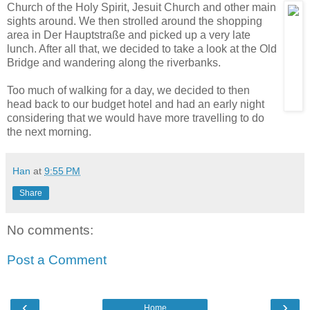
Church of the Holy
Spirit, Jesuit Church and other main
sights around. We then strolled around the shopping
area in Der Hauptstraße and picked up a very late
lunch. After all that, we decided to take a look at the Old
Bridge and wandering along the riverbanks.
Too much of walking for a day, we decided to then
head back to our budget hotel and had an early night
considering that we would have more travelling to do
the next morning.
Han
at
9:55 PM
Share
No comments:
Post a Comment
‹
›
Home