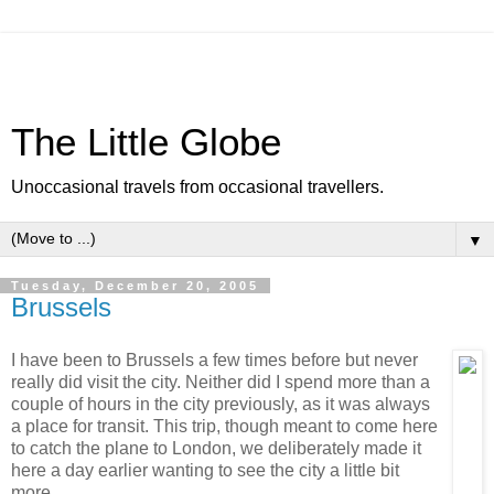
The Little Globe
Unoccasional travels from occasional travellers.
▼
Tuesday, December 20, 2005
Brussels
I have been to Brussels a few times before but never
really did visit the city. Neither did I spend more than a
couple of hours in the city previously, as it was always
a place for transit. This trip, though meant to come here
to catch the plane to London, we deliberately made it
here a day earlier wanting to see the city a little bit
more.