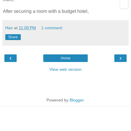
After securing a room with a budget hotel,
Han
at
11:00 PM
1 comment:
Share
‹
›
Home
View web version
Powered by
Blogger
.