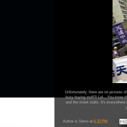
Unfortunately, there are no pictures 
busy buying stuff?! Lol... You know th
and the street stalls. It's everywher
Author is
Stevo
at
6:32 PM