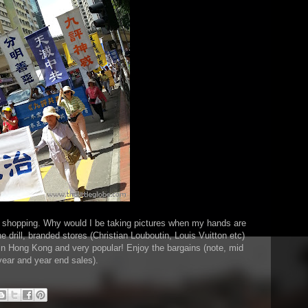
of shopping. Why would I be taking pictures when my hands are
e drill, branded stores (Christian Louboutin, Louis Vuitton etc)
e in Hong Kong and very popular! Enjoy the bargains (note, mid
year and year end sales).