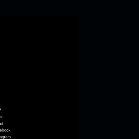
s
me
ut
ebook
tagram