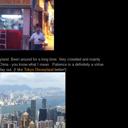
land. Been around for a long time. Very crowded and mainly
China - you know what I mean. Patience is a definitely a virtue
day out. (I like
Tokyo Disneyland
better!)