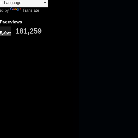
ed by
Translate
 Pageviews
181,259