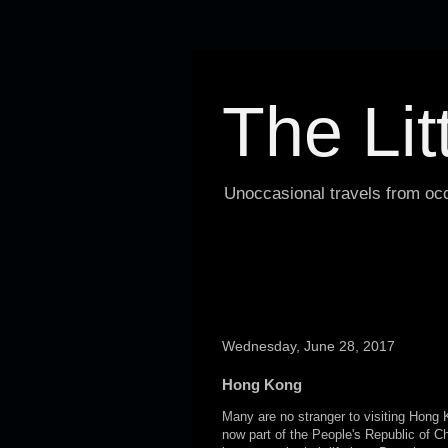
The Lit
Unoccasional travels from occ
Wednesday, June 28, 2017
Hong Kong
Many are no stranger to visiting Hong K
now part of the People's Republic of C