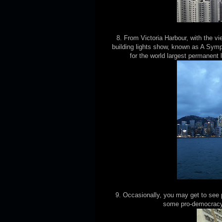
8. From Victoria Harbour, with the v
building lights show, known as A Sym
for the world largest permanent
9. Occasionally, you may get to see p
some pro-democracy 