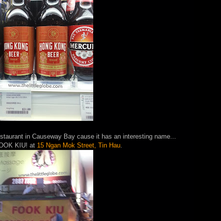
restaurant in Causeway Bay cause it has an interesting name...
 FOOK KIU! at
15 Ngan Mok Street, Tin Hau
.