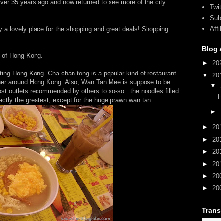
 over 35 years ago and now returned to see more of the city
Twit
Sub
Aff
nly a lovely place for the shopping and great deals! Shopping
Blog 
s of Hong Kong.
►
20
siting Hong Kong. Cha chan teng is a popular kind of restaurant
▼
20
orner around Hong Kong. Also, Wan Tan Mee is suppose to be
▼
st outlets recommended by others to so-so.. the noodles filled
xactly the greatest, except for the huge prawn wan tan.
►
►
20
►
20
►
20
►
20
►
20
►
20
Trans