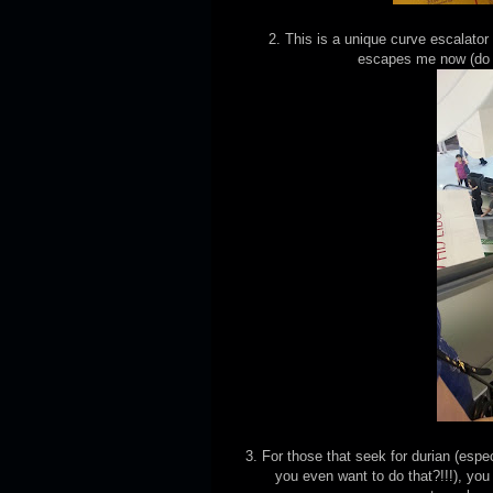
2. This is a unique curve escalator
escapes me now (do 
3. For those that seek for durian (esp
you even want to do that?!!!), you 