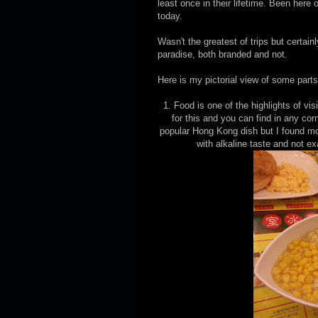
least once in their lifetime. Been here
today.
Wasn't the greatest of trips but certai
paradise, both branded and not.
Here is my pictorial view of some part
1. Food is one of the highlights of vi
for this and you can find in any c
popular Hong Kong dish but I found mo
with alkaline taste and not e