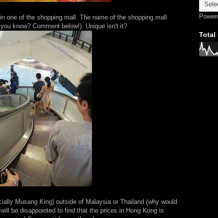
Power
 in one of the shopping mall. The name of the shopping mall
you know? Comment below!). Unique isn't it?
Total
ecially Musang King) outside of Malaysia or Thailand (why would
will be disappointed to find that the prices in Hong Kong is