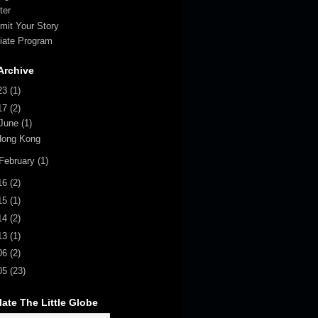
ter
mit Your Story
iliate Program
Archive
23
(1)
17
(2)
June
(1)
Hong Kong
February
(1)
16
(2)
15
(1)
14
(2)
13
(1)
06
(2)
05
(23)
late The Little Globe