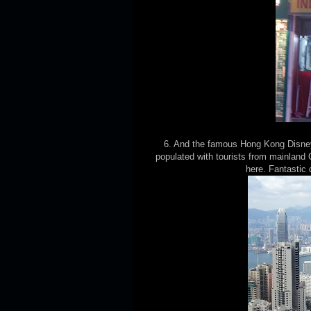
6. And the famous Hong Kong Disney
populated with tourists from mainland 
here. Fantastic 