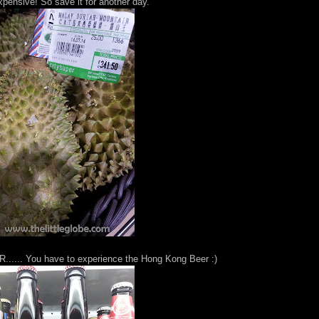
pensive! So save it for another day.
R...... You have to experience the Hong Kong Beer :)