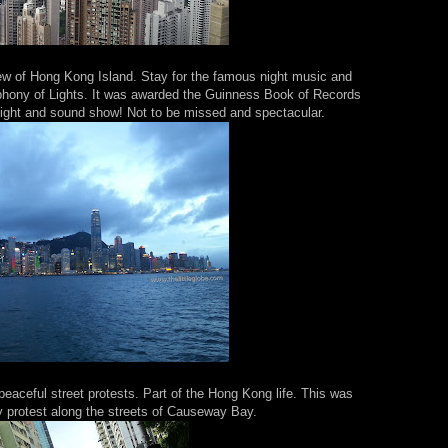
iew of Hong Kong Island. Stay for the famous night music and
phony of Lights. It was awarded the Guinness Book of Records
 light and sound show! Not to be missed and spectacular.
eaceful street protests. Part of the Hong Kong life. This was
protest along the streets of Causeway Bay.