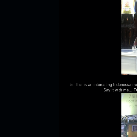
5. This is an interesting Indonesian 
Say it with me...