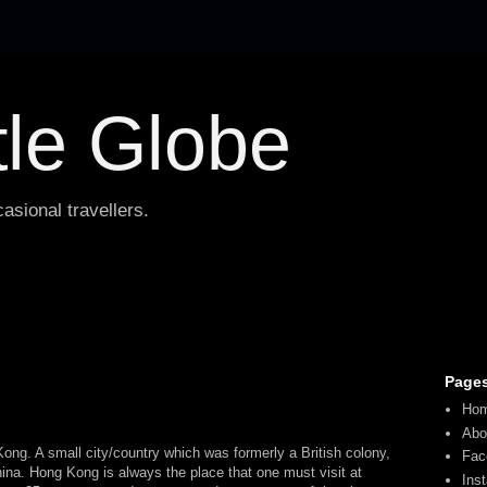
tle Globe
asional travellers.
Page
Ho
Abo
ong. A small city/country which was formerly a British colony,
Fac
hina. Hong Kong is always the place that one must visit at
Ins