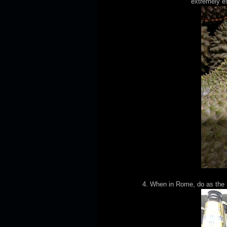
extremely ex
4. When in Rome, do as the 