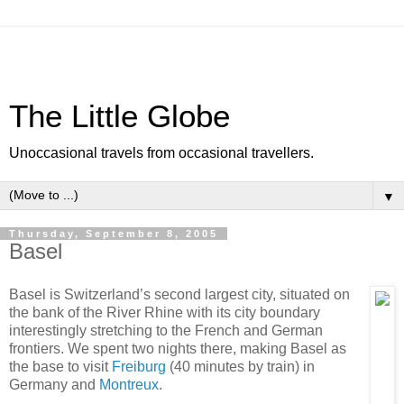
The Little Globe
Unoccasional travels from occasional travellers.
▼
Thursday, September 8, 2005
Basel
Basel is Switzerland’s second largest city, situated on
the bank of the River Rhine with its city boundary
interestingly stretching to the French and German
frontiers. We spent two nights there, making Basel as
the base to visit
Freiburg
(40 minutes by train) in
Germany and
Montreux
.