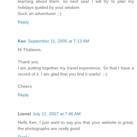
learning about them, so next year I will try to plan my
holidays guided by your wisdom.
Such an adventurer ;-)
Reply
Ken
September 11, 2005 at 7:13 AM
Hi Thalasos,
Thank you.
I am putting together my travel experience. So that I have a
record of it. I am glad that you find it useful. ;-)
Cheers.
Reply
Lionel
July 12, 2007 at 7:46 AM
Hello Ken, I just want to say you that your website is great,
the photographs are really good.