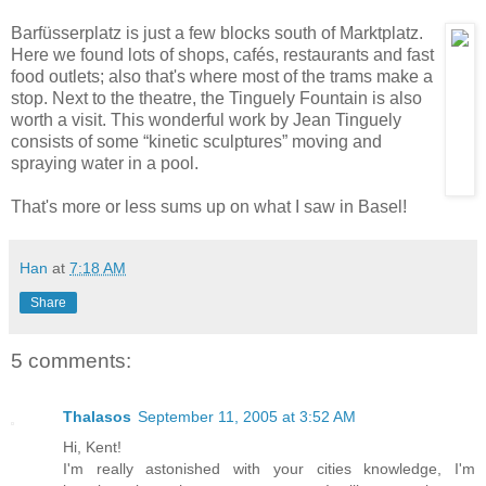
Barfüsserplatz is just a few blocks south of
Marktplatz.
Here we found lots of shops, cafés, restaurants and fast
food outlets; also that's where most of the trams make a
stop. Next to the theatre, the Tinguely Fountain is also
worth a visit. This wonderful work by Jean Tinguely
consists of some “kinetic sculptures” moving and
spraying water in a pool.
That's more or less sums up on what I saw in Basel!
Han
at
7:18 AM
Share
5 comments:
Thalasos
September 11, 2005 at 3:52 AM
Hi, Kent!
I'm really astonished with your cities knowledge, I'm