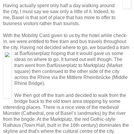
Having actually spent only half a day walking around
the city, I must say we saw only a little of it. Indeed, to
me, Basel is that sort of place that has more to offer to
business visitors rather than tourists.
With the Mobility Card given to us by the hotel while check-
in, we were entitled to free tram and bus travels throughout
the city. Having not decided where to go, we boarded a tram
at Barfüsserplatz hoping that it would gave us
some
ideas on where to go. It turned out well though. The
tram went from Barfüsserplatz to Marktplatz (Market
square) then continued to the other side of the city
across the Rhine via the Mittlere Rheinbrücke (Middle
Rhine Bridge).
We then got off the tram and decided to walk from the
bridge back to the old town area stopping by some
interesting places. There is a nice view of the medieval
Münster (Cathedral, one of Basel’s landmarks) by the river
from the brigde. At the Marktplatz, the red Gothic-style
Rathaus (Town Hall, built in the 16th century) dominates the
skyline and that's where the cultural centre of the city.