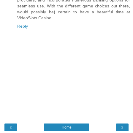
providers, and incorporates numerous banking options for
seamless use. With the different game choices out there,
would possibly be} certain to have a beautiful time at
VideoSlots Casino.
Reply
‹
›
Home