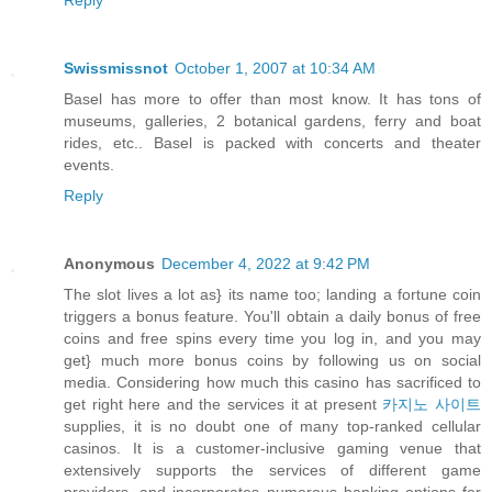
Reply
Swissmissnot
October 1, 2007 at 10:34 AM
Basel has more to offer than most know. It has tons of
museums, galleries, 2 botanical gardens, ferry and boat
rides, etc.. Basel is packed with concerts and theater
events.
Reply
Anonymous
December 4, 2022 at 9:42 PM
The slot lives a lot as} its name too; landing a fortune coin
triggers a bonus feature. You'll obtain a daily bonus of free
coins and free spins every time you log in, and you may
get} much more bonus coins by following us on social
media. Considering how much this casino has sacrificed to
get right here and the services it at present
카지노 사이트
supplies, it is no doubt one of many top-ranked cellular
casinos. It is a customer-inclusive gaming venue that
extensively supports the services of different game